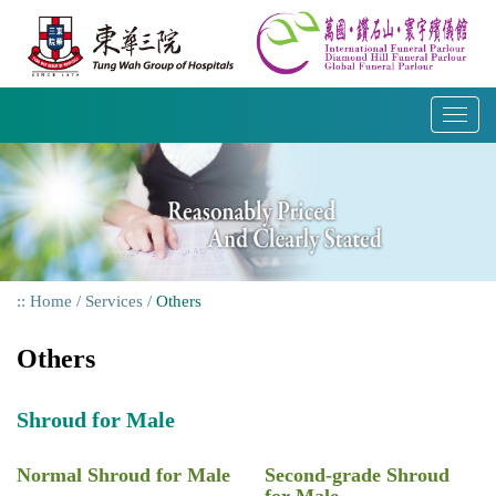
Skip
to
content
T
o
g
g
l
e
n
a
Home
Services
Others
v
i
Others
g
a
t
Shroud for Male
i
o
Normal Shroud for Male
Second-grade Shroud
n
for Male