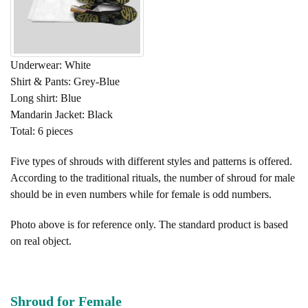
Underwear: White
Shirt & Pants: Grey-Blue
Long shirt: Blue
Mandarin Jacket: Black
Total: 6 pieces
Five types of shrouds with different styles and patterns is offered.
According to the traditional rituals, the number of shroud for male
should be in even numbers while for female is odd numbers.
Photo above is for reference only. The standard product is based
on real object.
Shroud for Female