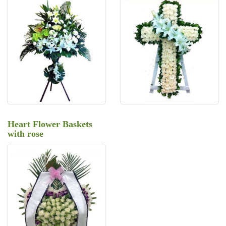
Heart Flower Baskets
with rose