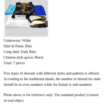
Underwear: White
Shirt & Pants: Blue
Long shirt: Dark Blue
Chinese-style gown: Black
Total: 7 pieces
Five types of shrouds with different styles and patterns is offered.
According to the traditional rituals, the number of shroud for male
should be in even numbers while for female is odd numbers.
Photo above is for reference only. The standard product is based
on real object.