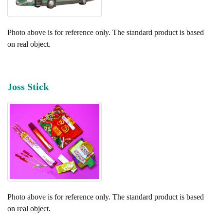
Photo above is for reference only. The standard product is based
on real object.
Joss Stick
Photo above is for reference only. The standard product is based
on real object.