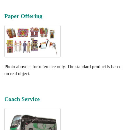
Paper Offering
Photo above is for reference only. The standard product is based
on real object.
Coach Service