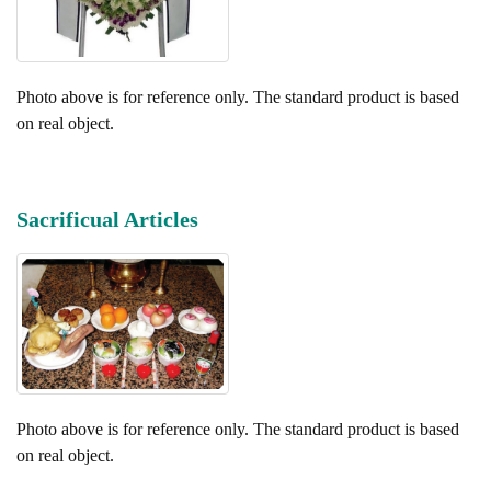
Photo above is for reference only. The standard product is based
on real object.
Sacrificual Articles
Photo above is for reference only. The standard product is based
on real object.