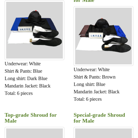
Underwear: White
Underwear: White
Shirt & Pants: Blue
Shirt & Pants: Brown
Long shirt: Dark Blue
Long shirt: Blue
Mandarin Jacket: Black
Mandarin Jacket: Black
Total: 6 pieces
Total: 6 pieces
Top-grade Shroud for
Special-grade Shroud
Male
for Male