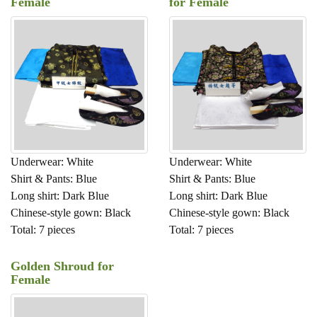
Female
for Female
Underwear: White
Underwear: White
Shirt & Pants: Blue
Shirt & Pants: Blue
Long shirt: Dark Blue
Long shirt: Dark Blue
Chinese-style gown: Black
Chinese-style gown: Black
Total: 7 pieces
Total: 7 pieces
Golden Shroud for
Female