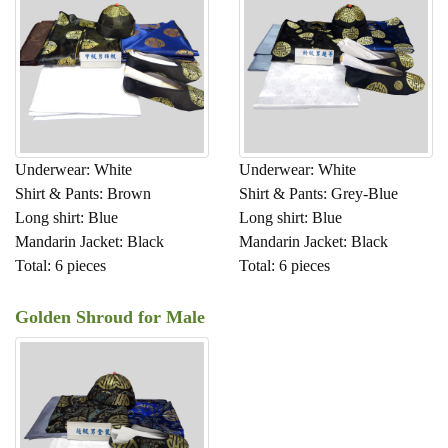
Underwear: White
Underwear: White
Shirt & Pants: Brown
Shirt & Pants: Grey-Blue
Long shirt: Blue
Long shirt: Blue
Mandarin Jacket: Black
Mandarin Jacket: Black
Total: 6 pieces
Total: 6 pieces
Golden Shroud for Male