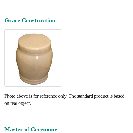
Grace Construction
Photo above is for reference only. The standard product is based
on real object.
Master of Ceremony