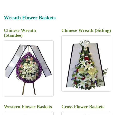
Wreath Flower Baskets
Chinese Wreath
Chinese Wreath (Sitting)
(Standee)
Western Flower Baskets
Cross Flower Baskets