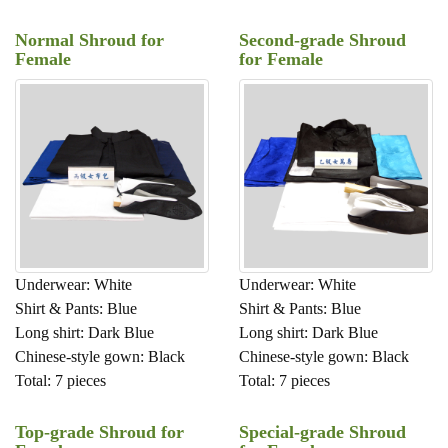
Normal Shroud for
Second-grade Shroud
Female
for Female
Underwear: White
Underwear: White
Shirt & Pants: Blue
Shirt & Pants: Blue
Long shirt: Dark Blue
Long shirt: Dark Blue
Chinese-style gown: Black
Chinese-style gown: Black
Total: 7 pieces
Total: 7 pieces
Top-grade Shroud for
Special-grade Shroud