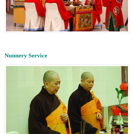
Nunnery Service