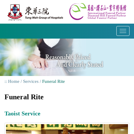
Skip
to
content
T
o
g
g
l
e
n
a
Home
Services
Funeral Rite
v
i
Funeral Rite
g
a
t
Taoist Service
i
o
n